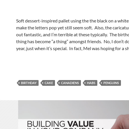
Soft dessert-inspired pallet using the the black on a white 
make the letters pop yet still seem soft. Also, the caricat
out fantastic, and I’m terrible at these typically. The birth
thing has become “a thing” amongst friends. No, I don’t do
year, just when it’s special. In fact, Mel was hoping for a sh
BIRTHDAY
CAKE
CANADIENS
HABS
PENGUINS