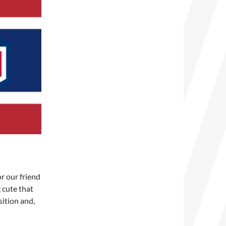
for our friend
 cute that
sition and,