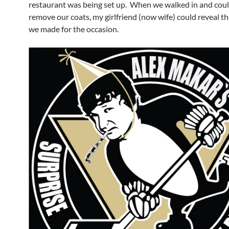
restaurant was being set up. When we walked in and could
remove our coats, my girlfriend (now wife) could reveal th
we made for the occasion.