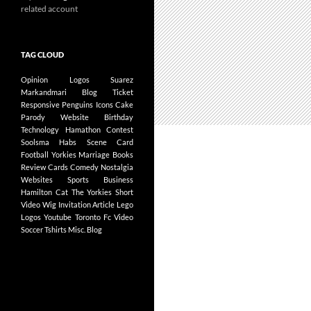
related account
TAG CLOUD
Opinion
Logos
Suarez
Markandmari
Blog
Ticket
Responsive
Penguins
Icons
Cake
Parody
Website
Birthday
Technology
Hamathon
Contest
Soolsma
Habs
Scene Card
Football
Yorkies
Marriage
Books
Review
Cards
Comedy
Nostalgia
Websites
Sports Business
Hamilton
Cat
The Yorkies
Short
Video
Wig
Invitation
Article
Lego
Logos
Youtube
Toronto Fc
Video
Soccer
Tshirts
Misc.
Blog