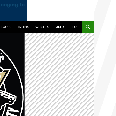
LOGOS
TSHIRTS
WEBSITES
VIDEO
BLOG