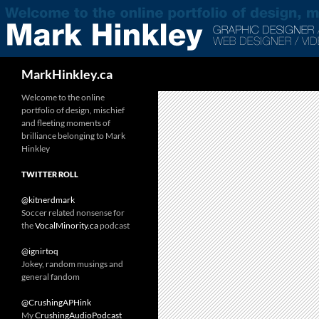
Search
MarkHinkley.ca
Welcome to the online
portfolio of design, mischief
and fleeting moments of
brilliance belonging to Mark
Hinkley
TWITTER ROLL
@kitnerdmark
Soccer related nonsense for
the
VocalMinority.ca
podcast
@ignirtoq
Jokey, random musings and
general fandom
@CrushingAPHink
My
CrushingAudioPodcast