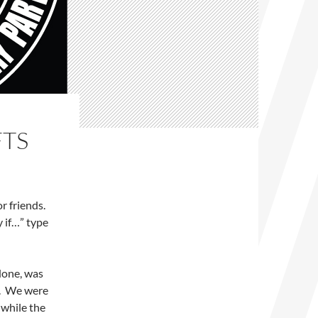
FTS
or friends.
y if…” type
 done, was
y. We were
 while the