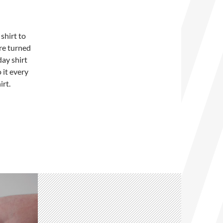
shirt to
ure turned
day shirt
 it every
irt.