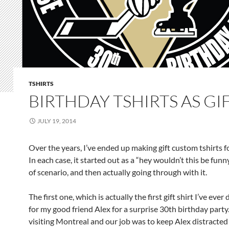
TSHIRTS
BIRTHDAY TSHIRTS AS GI
JULY 19, 2014
Over the years, I’ve ended up making gift custom tshirts f
In each case, it started out as a “hey wouldn’t this be funn
of scenario, and then actually going through with it.
The first one, which is actually the first gift shirt I’ve ever
for my good friend Alex for a surprise 30th birthday part
visiting Montreal and our job was to keep Alex distracted