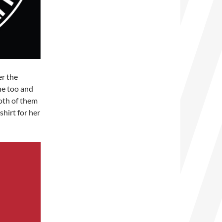
er the
ne too and
oth of them
shirt for her