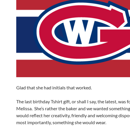
Glad that she had initials that worked.
The last birthday Tshirt gift, or shall I say, the latest, was 
Melissa. She’s rather the baker and we wanted something
would reflect her creativity, friendly and welcoming dispo
most importantly, something she would wear.