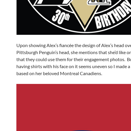
Upon showing Alex’s fiancée the design of Alex’s head ov
Pittsburgh Penguin’s head, she mentions that she’d like o
that they could use them for their engagement photos. B
having shirts with his face on it seems uneven so I made a 
based on her beloved Montreal Canadiens.