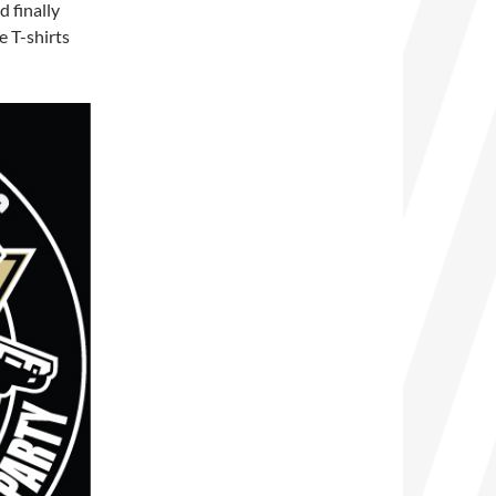
 finally
e T-shirts