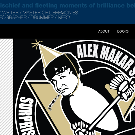
SKIP TO CONTENT
ABOUT
BOOKS