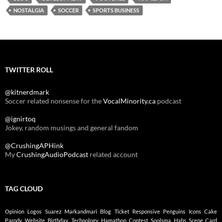
NOSTALGIA
SOCCER
SPORTS BUSINESS
TWITTER ROLL
@kitnerdmark
Soccer related nonsense for the
VocalMinority.ca
podcast
@ignirtoq
Jokey, random musings and general fandom
@CrushingAPHink
My
CrushingAudioPodcast
related account
TAG CLOUD
Opinion
Logos
Suarez
Markandmari
Blog
Ticket
Responsive
Penguins
Icons
Cake
Parody
Website
Birthday
Technology
Hamathon
Contest
Soolsma
Habs
Scene Card