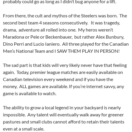
probably could go as long as I didn’t bug anyone for a lift.
From there, the cult and mythos of the Steelers was born. The
second best team 4 seasons consecutively. It was tragedy,
drama, adventure all rolled into one. My heros weren’t
Maradona or Pele or Beckenbauer, but rather Alex Bunbury,
Dino Perri and Lucio Ianiero. All three played for the Canadian
Men’s National Team and I SAW THEM PLAY IN PERSON!
The sad part is that kids will very likely never have that feeling
again. Today, premier league matches are easily available on
Canadian television every weekend and if you have the
money, ALL games are available. If you’re internet savvy, any
game is available to watch.
The ability to grow a local legend in your backyard is nearly
impossible. Any talent will eventually walk away for greener
pastures and small clubs cannot afford to retain their talents
even at a small scale.