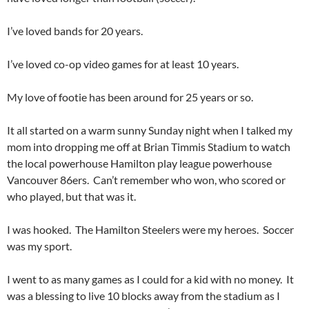
I’ve loved bands for 20 years.
I’ve loved co-op video games for at least 10 years.
My love of footie has been around for 25 years or so.
It all started on a warm sunny Sunday night when I talked my
mom into dropping me off at Brian Timmis Stadium to watch
the local powerhouse Hamilton play league powerhouse
Vancouver 86ers. Can’t remember who won, who scored or
who played, but that was it.
I was hooked. The Hamilton Steelers were my heroes. Soccer
was my sport.
I went to as many games as I could for a kid with no money. It
was a blessing to live 10 blocks away from the stadium as I