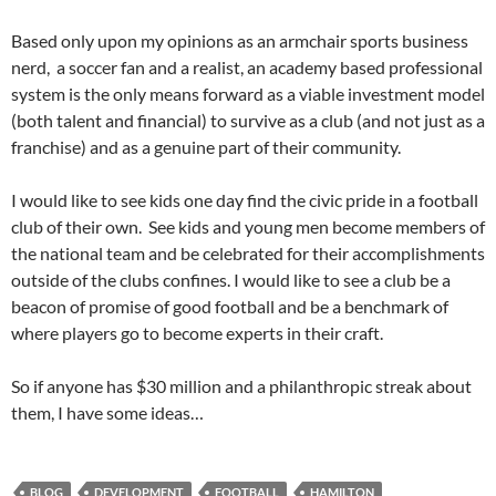
Based only upon my opinions as an armchair sports business
nerd, a soccer fan and a realist, an academy based professional
system is the only means forward as a viable investment model
(both talent and financial) to survive as a club (and not just as a
franchise) and as a genuine part of their community.
I would like to see kids one day find the civic pride in a football
club of their own. See kids and young men become members of
the national team and be celebrated for their accomplishments
outside of the clubs confines. I would like to see a club be a
beacon of promise of good football and be a benchmark of
where players go to become experts in their craft.
So if anyone has $30 million and a philanthropic streak about
them, I have some ideas…
BLOG
DEVELOPMENT
FOOTBALL
HAMILTON