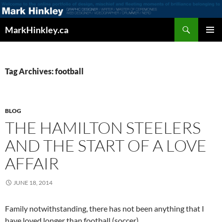
Search
MarkHinkley.ca
SKIP
PRIMAR
TO
MENU
CONTENT
Tag Archives: football
BLOG
THE HAMILTON STEELERS
AND THE START OF A LOVE
AFFAIR
JUNE 18, 2014
Family notwithstanding, there has not been anything that I
have loved longer than football (soccer).