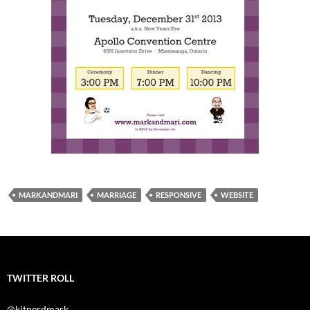
MARKANDMARI
MARRIAGE
RESPONSIVE
WEBSITE
TWITTER ROLL
@kitnerdmark