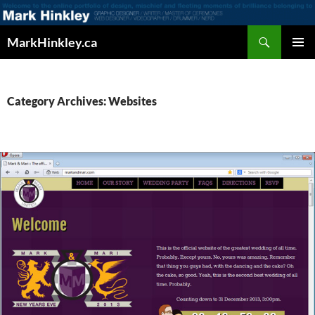
Search
MarkHinkley.ca
SKIP
PRIMAR
TO
MENU
CONTENT
Category Archives: Websites