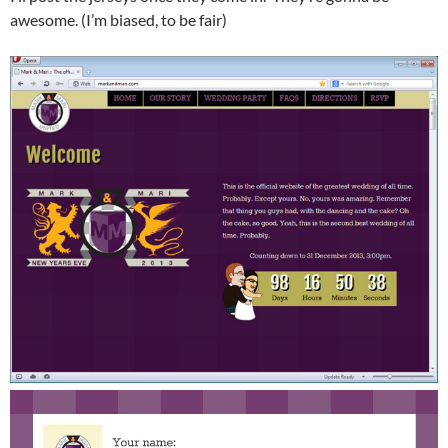
awesome. (I’m biased, to be fair)