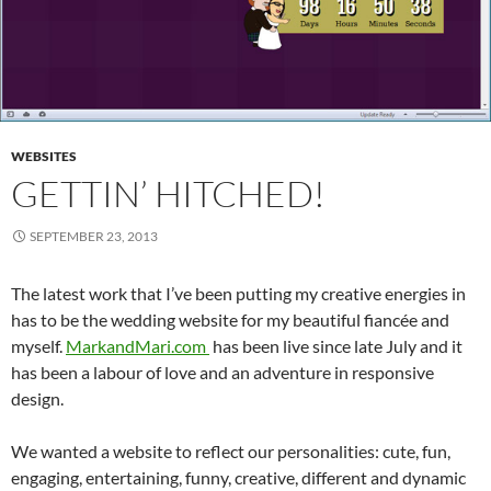
WEBSITES
GETTIN’ HITCHED!
SEPTEMBER 23, 2013
The latest work that I’ve been putting my creative energies in
has to be the wedding website for my beautiful fiancée and
myself.
MarkandMari.com
has been live since late July and it
has been a labour of love and an adventure in responsive
design.
We wanted a website to reflect our personalities: cute, fun,
engaging, entertaining, funny, creative, different and dynamic