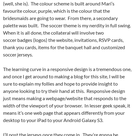
(well, she is). The colour scheme is built around Mari’s
favourite colour, purple, which is the colour that the
bridesmaids are going to wear. From there, a secondary
palette was built. The soccer theme is my nerdity in full swing.
When it is all done, the collateral will involve two
soccer badges (logos) the website, invitations, RSVP cards,
thank you cards, items for the banquet hall and customized
soccer jerseys.
The learning curve in a responsive design is a tremendous one,
and once I get around to making a blog for this site, I will be
sure to explain my follies and hope to provide insight to
anyone looking to try their hand at this. Responsive design
just means making a webpage/website that responds to the
width of the viewport of your browser. In lesser geek speak, it
means it’s one web page that appears differently from your
desktop to your iPad to your Android Galaxy S3.
I’ll post the jerseys once they come in. They’re gonna be