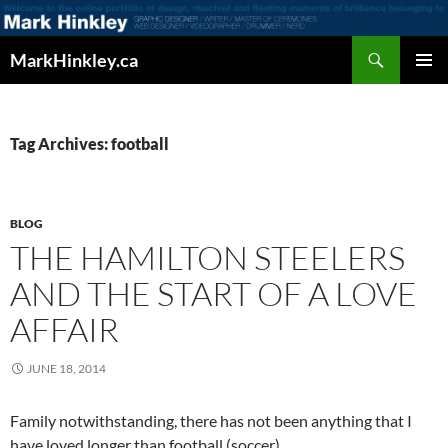
Search
MarkHinkley.ca
SKIP
PRIMAR
TO
MENU
CONTENT
Tag Archives: football
BLOG
THE HAMILTON STEELERS
AND THE START OF A LOVE
AFFAIR
JUNE 18, 2014
Family notwithstanding, there has not been anything that I
have loved longer than football (soccer).