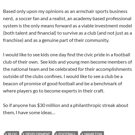
Based only upon my opinions as an armchair sports business
nerd, a soccer fan and a realist, an academy based professional
system is the only means forward as a viable investment model
(both talent and financial) to survive as a club (and not just as a
franchise) and as a genuine part of their community.
I would like to see kids one day find the civic pride in a football
club of their own. See kids and young men become members of
the national team and be celebrated for their accomplishments
outside of the clubs confines. I would like to see a club be a
beacon of promise of good football and be a benchmark of
where players go to become experts in their craft.
So if anyone has $30 million and a philanthropic streak about
them, I have some ideas…
BLOG
DEVELOPMENT
FOOTBALL
HAMILTON