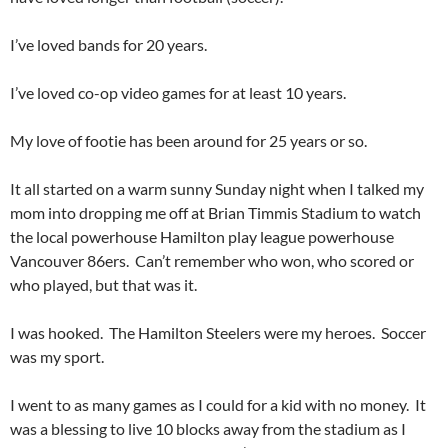
I’ve loved bands for 20 years.
I’ve loved co-op video games for at least 10 years.
My love of footie has been around for 25 years or so.
It all started on a warm sunny Sunday night when I talked my
mom into dropping me off at Brian Timmis Stadium to watch
the local powerhouse Hamilton play league powerhouse
Vancouver 86ers. Can’t remember who won, who scored or
who played, but that was it.
I was hooked. The Hamilton Steelers were my heroes. Soccer
was my sport.
I went to as many games as I could for a kid with no money. It
was a blessing to live 10 blocks away from the stadium as I