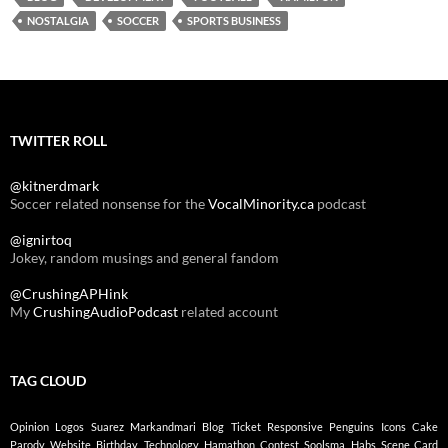
NOSTALGIA
SOCCER
SPORTS BUSINESS
TWITTER ROLL
@kitnerdmark
Soccer related nonsense for the
VocalMinority.ca
podcast
@ignirtoq
Jokey, random musings and general fandom
@CrushingAPHink
My
CrushingAudioPodcast
related account
TAG CLOUD
Opinion
Logos
Suarez
Markandmari
Blog
Ticket
Responsive
Penguins
Icons
Cake
Parody
Website
Birthday
Technology
Hamathon
Contest
Soolsma
Habs
Scene Card