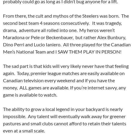
probably could go as long as I didn’t bug anyone for a lift.
From there, the cult and mythos of the Steelers was born. The
second best team 4 seasons consecutively. It was tragedy,
drama, adventure all rolled into one. My heros weren’t
Maradona or Pele or Beckenbauer, but rather Alex Bunbury,
Dino Perri and Lucio Ianiero. All three played for the Canadian
Men’s National Team and I SAW THEM PLAY IN PERSON!
The sad part is that kids will very likely never have that feeling
again. Today, premier league matches are easily available on
Canadian television every weekend and if you have the
money, ALL games are available. If you’re internet savvy, any
game is available to watch.
The ability to grow a local legend in your backyard is nearly
impossible. Any talent will eventually walk away for greener
pastures and small clubs cannot afford to retain their talents
even at a small scale.