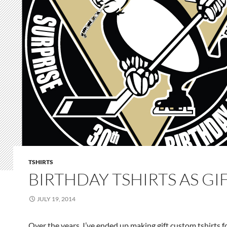
TSHIRTS
BIRTHDAY TSHIRTS AS GI
JULY 19, 2014
Over the years, I’ve ended up making gift custom tshirts f