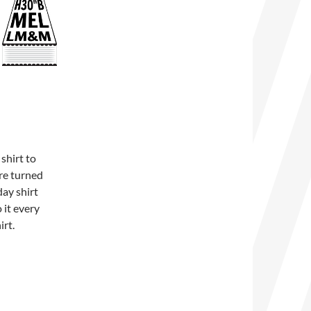
shirt to
ure turned
day shirt
 it every
irt.