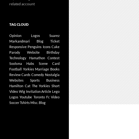
related account
TAG CLOUD
Opinion
Logos
Suarez
Markandmari
Blog
Ticket
Responsive
Penguins
Icons
Cake
Parody
Website
Birthday
Technology
Hamathon
Contest
Soolsma
Habs
Scene Card
Football
Yorkies
Marriage
Books
Review
Cards
Comedy
Nostalgia
Websites
Sports Business
Hamilton
Cat
The Yorkies
Short
Video
Wig
Invitation
Article
Lego
Logos
Youtube
Toronto Fc
Video
Soccer
Tshirts
Misc.
Blog