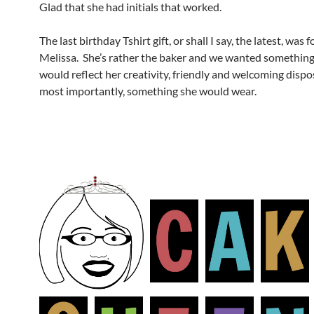
Glad that she had initials that worked.
The last birthday Tshirt gift, or shall I say, the latest, was 
Melissa. She’s rather the baker and we wanted something
would reflect her creativity, friendly and welcoming dispo
most importantly, something she would wear.