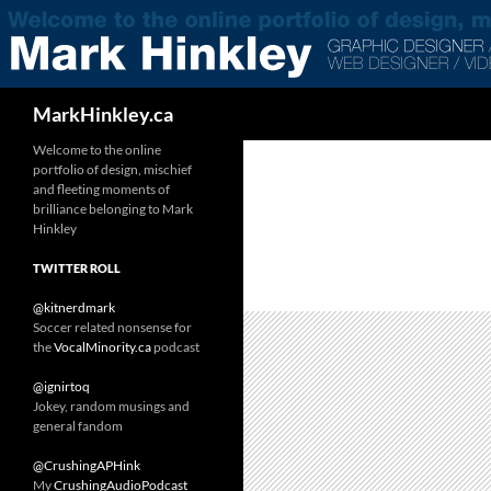
Search
MarkHinkley.ca
Welcome to the online
portfolio of design, mischief
and fleeting moments of
brilliance belonging to Mark
Hinkley
TWITTER ROLL
@kitnerdmark
Soccer related nonsense for
the
VocalMinority.ca
podcast
@ignirtoq
Jokey, random musings and
general fandom
@CrushingAPHink
My
CrushingAudioPodcast