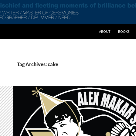
SKIP TO CONTENT
ABOUT
BOOKS
Tag Archives: cake