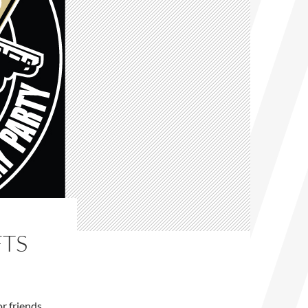
FTS
or friends.