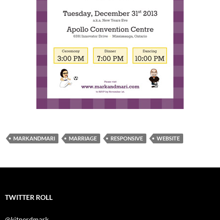
MARKANDMARI
MARRIAGE
RESPONSIVE
WEBSITE
TWITTER ROLL
@kitnerdmark