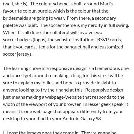
(well, she is). The colour scheme is built around Mari’s
favourite colour, purple, which is the colour that the
bridesmaids are going to wear. From there, a secondary
palette was built. The soccer theme is my nerdity in full swing.
When it is all done, the collateral will involve two
soccer badges (logos) the website, invitations, RSVP cards,
thank you cards, items for the banquet hall and customized
soccer jerseys.
The learning curve in a responsive design is a tremendous one,
and once I get around to making a blog for this site, I will be
sure to explain my follies and hope to provide insight to
anyone looking to try their hand at this. Responsive design
just means making a webpage/website that responds to the
width of the viewport of your browser. In lesser geek speak, it
means it’s one web page that appears differently from your
desktop to your iPad to your Android Galaxy S3.
I’ll post the jerseys once they come in. They’re gonna be