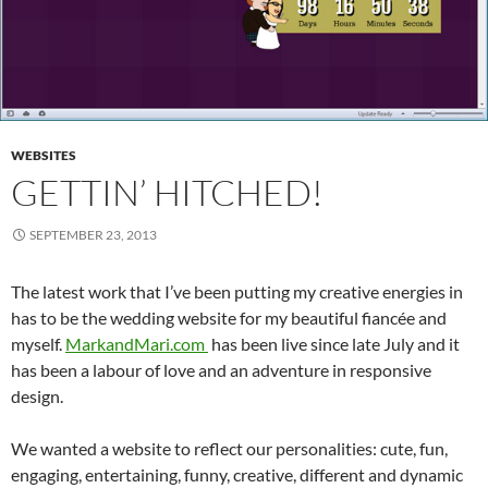
WEBSITES
GETTIN’ HITCHED!
SEPTEMBER 23, 2013
The latest work that I’ve been putting my creative energies in
has to be the wedding website for my beautiful fiancée and
myself.
MarkandMari.com
has been live since late July and it
has been a labour of love and an adventure in responsive
design.
We wanted a website to reflect our personalities: cute, fun,
engaging, entertaining, funny, creative, different and dynamic