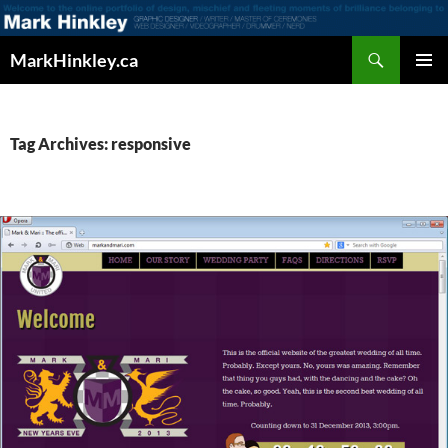
Search
MarkHinkley.ca
SKIP
PRIMAR
TO
MENU
CONTENT
Tag Archives: responsive