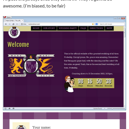
awesome. (I’m biased, to be fair)